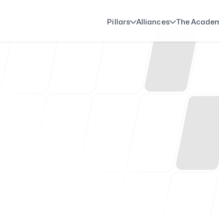
Pillars
Alliances
The Acade