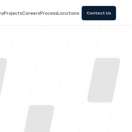
my
Projects
Careers
Process
Locations
Contact Us