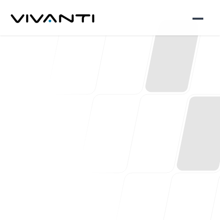
Let’s work together