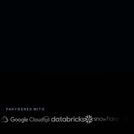
PARTNERED WITH