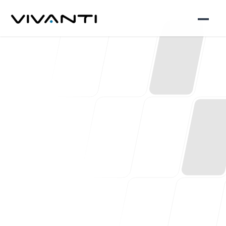
Consultant Led
Expertise in
Everything We Do